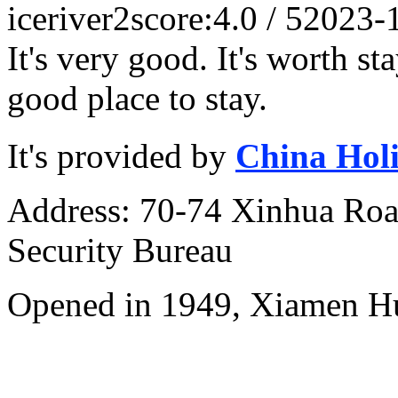
iceriver2
score:4.0 / 5
2023-
It's very good. It's worth st
good place to stay.
It's provided by
China Hol
Address: 70-74 Xinhua Road
Security Bureau
Opened in 1949, Xiamen Hu