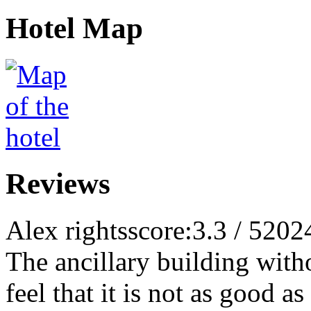
Hotel Map
Reviews
Alex rights
score:3.3 / 5
202
The ancillary building withou
feel that it is not as good a