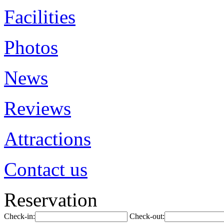
Facilities
Photos
News
Reviews
Attractions
Contact us
Reservation
Check-in:
Check-out: