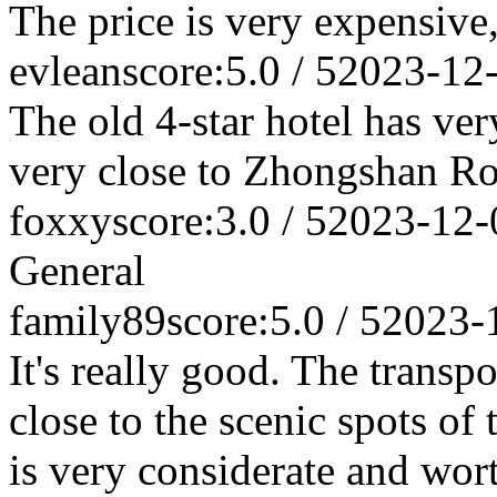
The price is very expensive,
evlean
score:5.0 / 5
2023-12
The old 4-star hotel has very
very close to Zhongshan Roa
foxxy
score:3.0 / 5
2023-12-
General
family89
score:5.0 / 5
2023-
It's really good. The transpo
close to the scenic spots of 
is very considerate and wo