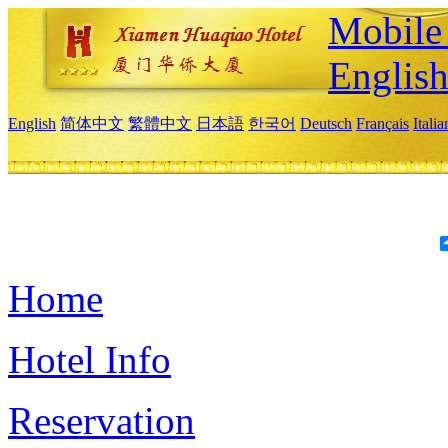
Mobile 
Englis
English
简体中文
繁體中文
日本語
한국어
Deutsch
Français
Itali
Home
Hotel Info
Reservation