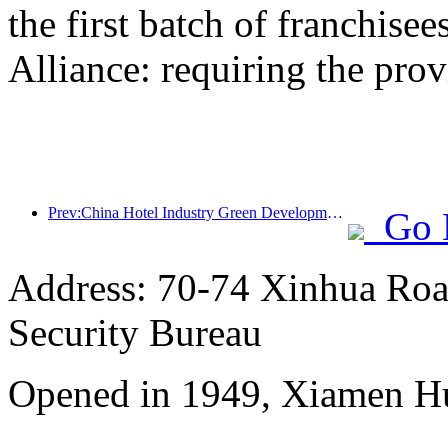
the first batch of franchise
Alliance: requiring the prov
Prev:China Hotel Industry Green Development Conference Guangzhou Ends
Go 
Address: 70-74 Xinhua Road
Security Bureau
Opened in 1949, Xiamen Hu