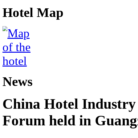
Hotel Map
News
China Hotel Industr
Forum held in Guan