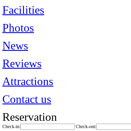
Facilities
Photos
News
Reviews
Attractions
Contact us
Reservation
Check-in:
Check-out: