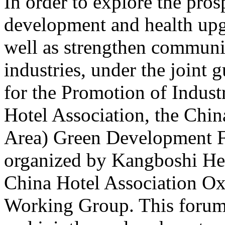
In order to explore the pros
development and health upgr
well as strengthen communi
industries, under the joint 
for the Promotion of Indus
Hotel Association, the Chin
Area) Green Development 
organized by Kangboshi He
China Hotel Association O
Working Group. This forum a