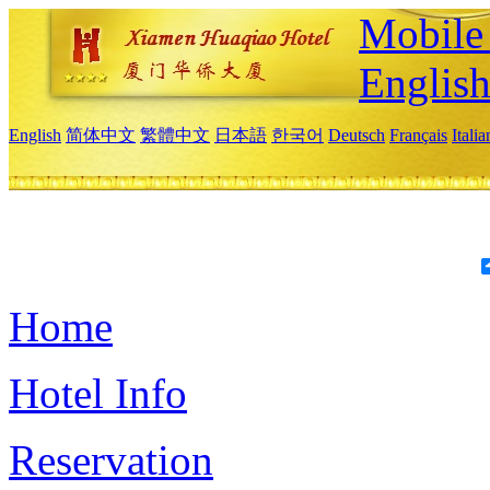
Mobile 
Englis
English
简体中文
繁體中文
日本語
한국어
Deutsch
Français
Itali
Home
Hotel Info
Reservation