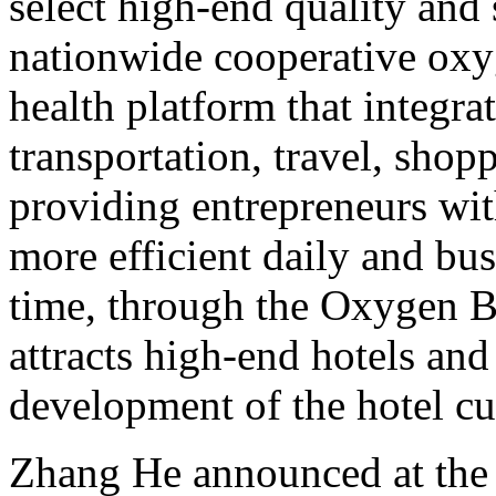
select high-end quality and 
nationwide cooperative oxyg
health platform that integr
transportation, travel, shop
providing entrepreneurs wit
more efficient daily and bus
time, through the Oxygen Ba
attracts high-end hotels and
development of the hotel cu
Zhang He announced at the m