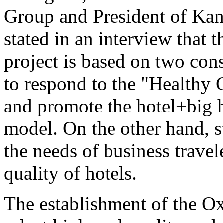
Group and President of Kan
stated in an interview that 
project is based on two cons
to respond to the "Healthy
and promote the hotel+big 
model. On the other hand, 
the needs of business travel
quality of hotels.
The establishment of the Ox