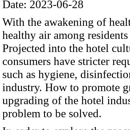
Date: 2023-06-28
With the awakening of heal
healthy air among residents 
Projected into the hotel cul
consumers have stricter req
such as hygiene, disinfectio
industry. How to promote g
upgrading of the hotel indu
problem to be solved.