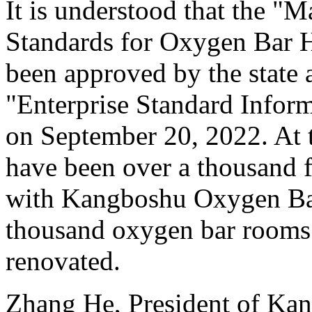
It is understood that the 
Standards for Oxygen Bar H
been approved by the state a
"Enterprise Standard Inform
on September 20, 2022. At t
have been over a thousand f
with Kangboshu Oxygen Bar
thousand oxygen bar rooms
renovated.
Zhang He, President of Ka