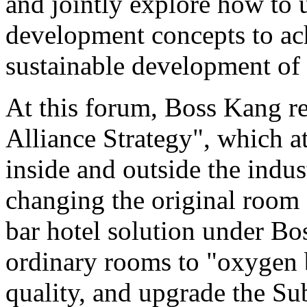
and jointly explore how to 
development concepts to ac
sustainable development of 
At this forum, Boss Kang r
Alliance Strategy", which at
inside and outside the indus
changing the original room 
bar hotel solution under Bo
ordinary rooms to "oxygen b
quality, and upgrade the Su