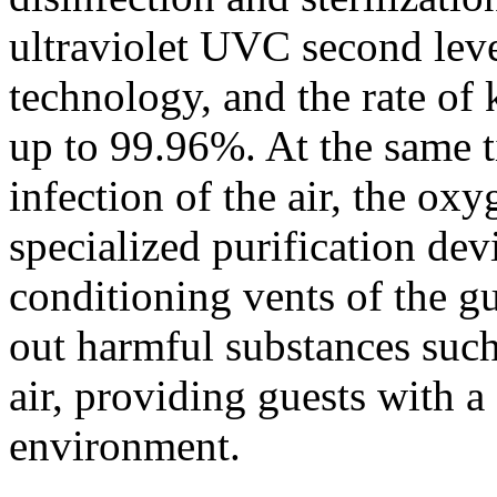
ultraviolet UVC second level
technology, and the rate of 
up to 99.96%. At the same t
infection of the air, the oxy
specialized purification devi
conditioning vents of the gu
out harmful substances such 
air, providing guests with a
environment.