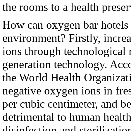
the rooms to a health prese
How can oxygen bar hotels 
environment? Firstly, incre
ions through technological 
generation technology. Acco
the World Health Organizati
negative oxygen ions in fre
per cubic centimeter, and b
detrimental to human health
disinfection and sterilizati