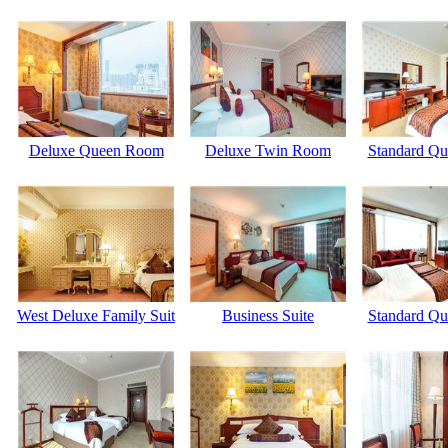
Deluxe Queen Room
Deluxe Twin Room
Standard Q
West Deluxe Family Suit
Business Suite
Standard Q