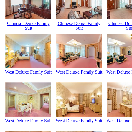
Chinese Deuxe Family
Chinese Deuxe Family
Chinese Deu
Suit
Suit
Sui
West Deluxe Family Suit
West Deluxe Family Suit
West Deluxe 
West Deluxe Family Suit
West Deluxe Family Suit
West Deluxe 