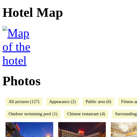
Hotel Map
Photos
All pictures (127)
Appearance (2)
Public area (6)
Fitness a
Outdoor swimming pool (1)
Chinese restaurant (4)
Surrounding