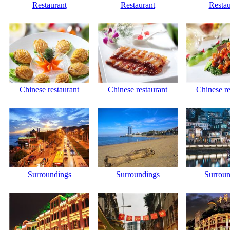
Restaurant
Restaurant
Restau
Chinese restaurant
Chinese restaurant
Chinese re
Surroundings
Surroundings
Surroun