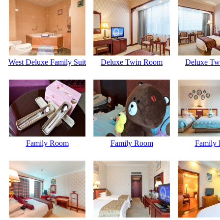
West Deluxe Family Suit
Deluxe Twin Room
Deluxe Tw
Family Room
Family Room
Family