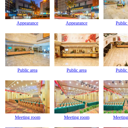
Appearance
Appearance
Public
Public area
Public area
Public
Meeting room
Meeting room
Meeting