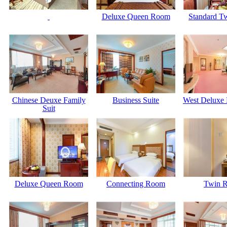
Deluxe Queen Room
Standard T
Chinese Deuxe Family
Business Suite
West Deluxe 
Suit
Deluxe Queen Room
Connecting Room
Twin 