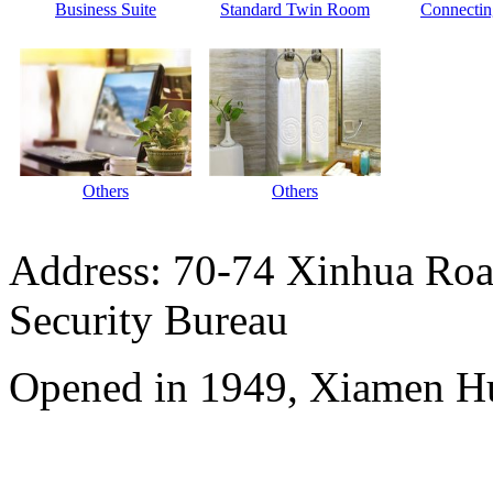
Business Suite
Standard Twin Room
Connecti
Others
Others
Address: 70-74 Xinhua Road
Security Bureau
Opened in 1949, Xiamen Hu