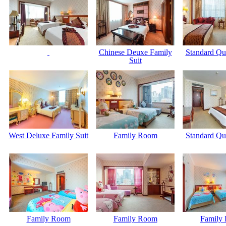
Chinese Deuxe Family
Standard Q
Suit
West Deluxe Family Suit
Family Room
Standard Q
Family Room
Family Room
Family