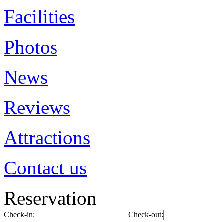
Facilities
Photos
News
Reviews
Attractions
Contact us
Reservation
Check-in:
Check-out: