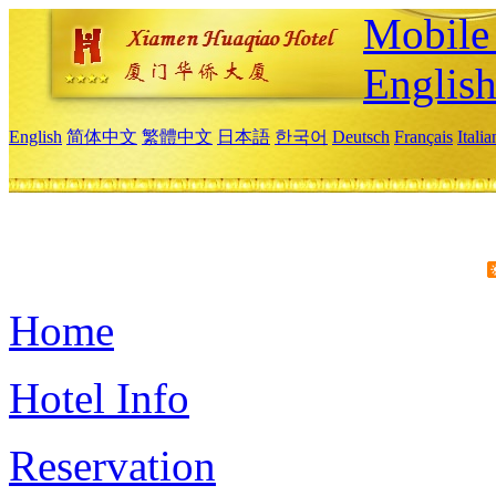
Mobile 
Englis
English
简体中文
繁體中文
日本語
한국어
Deutsch
Français
Itali
Home
Hotel Info
Reservation