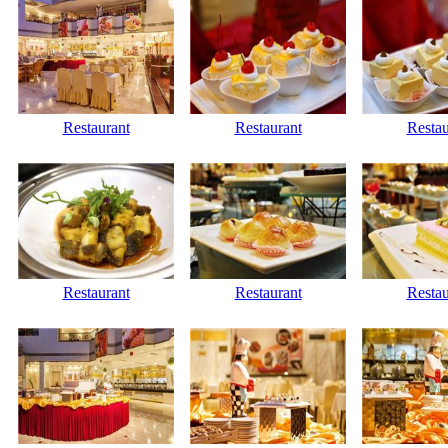
Restaurant
Restaurant
Restau
Restaurant
Restaurant
Restau