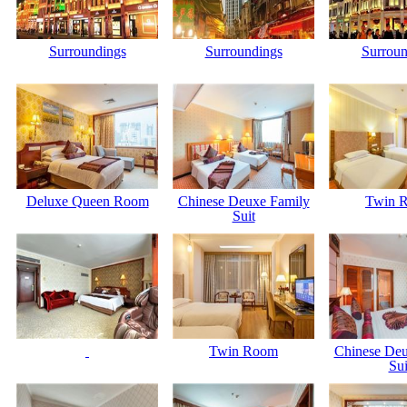
Surroundings
Surroundings
Surroun
Deluxe Queen Room
Chinese Deuxe Family
Twin 
Suit
Twin Room
Chinese Deu
Sui