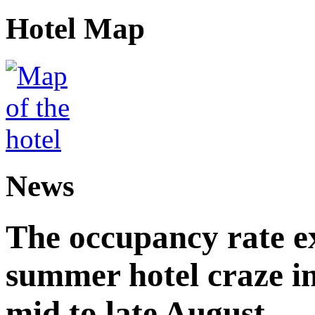
Hotel Map
News
The occupancy rate e
summer hotel craze in
mid to late August