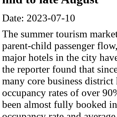
Date: 2023-07-10
The summer tourism market 
parent-child passenger flow
major hotels in the city hav
the reporter found that sin
many core business district 
occupancy rates of over 90
been almost fully booked in
occupancy rate and average 