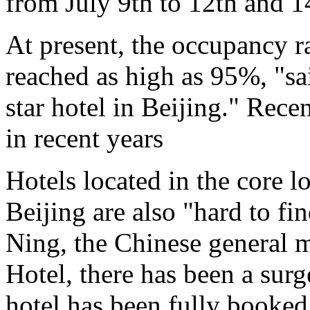
from July 9th to 12th and 1
At present, the occupancy ra
reached as high as 95%, "sai
star hotel in Beijing." Recen
in recent years
Hotels located in the core l
Beijing are also "hard to f
Ning, the Chinese general 
Hotel, there has been a surg
hotel has been fully booked