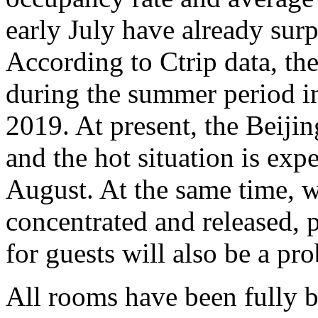
early July have already sur
According to Ctrip data, the
during the summer period 
2019. At present, the Beijin
and the hot situation is expe
August. At the same time, w
concentrated and released, 
for guests will also be a pro
All rooms have been fully 