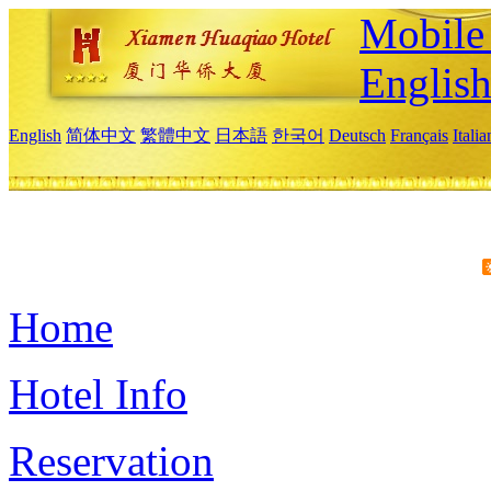
Mobile 
Englis
English
简体中文
繁體中文
日本語
한국어
Deutsch
Français
Itali
Home
Hotel Info
Reservation