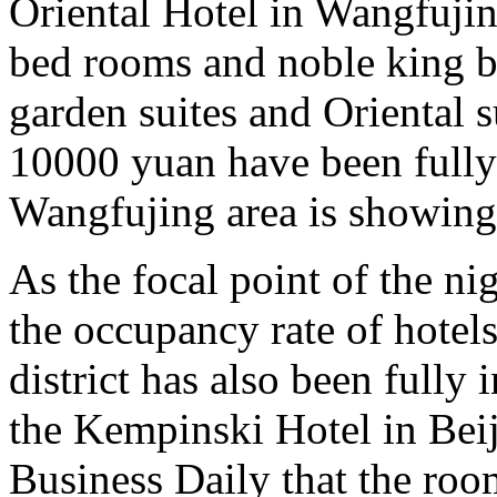
Oriental Hotel in Wangfujin
bed rooms and noble king b
garden suites and Oriental s
10000 yuan have been fully
Wangfujing area is showin
As the focal point of the ni
the occupancy rate of hote
district has also been fully
the Kempinski Hotel in Beij
Business Daily that the roo