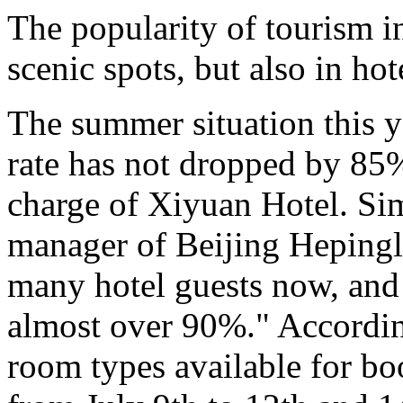
The popularity of tourism in
scenic spots, but also in hot
The summer situation this ye
rate has not dropped by 85%
charge of Xiyuan Hotel. Sim
manager of Beijing Hepingli
many hotel guests now, and 
almost over 90%." According
room types available for bo