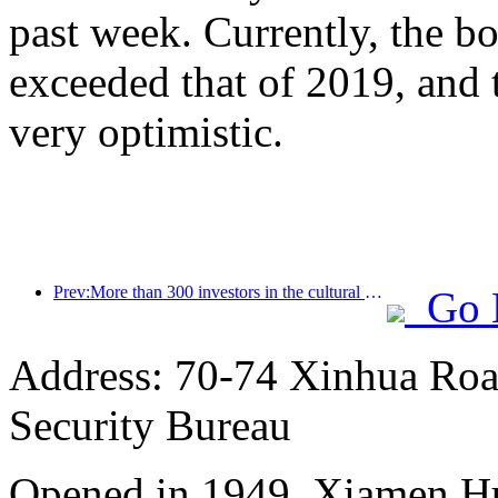
past week. Currently, the bo
exceeded that of 2019, and 
very optimistic.
Prev:More than 300 investors in the cultural and tourism accommodation industry gathered together to help hotel investment move towards a 'new' direction!
Go 
Address: 70-74 Xinhua Road
Security Bureau
Opened in 1949, Xiamen Hu