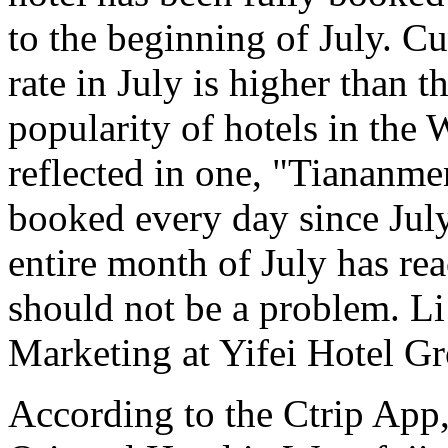
to the beginning of July. C
rate in July is higher than 
popularity of hotels in the 
reflected in one, "Tiananme
booked every day since July
entire month of July has r
should not be a problem. L
Marketing at Yifei Hotel Gr
According to the Ctrip App,