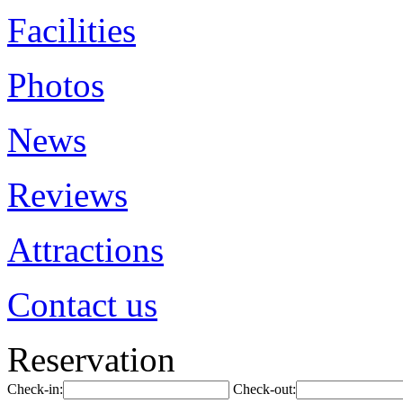
Facilities
Photos
News
Reviews
Attractions
Contact us
Reservation
Check-in:
Check-out: