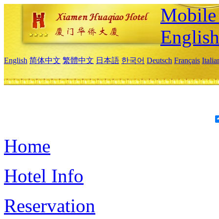
Mobile 
Englis
English
简体中文
繁體中文
日本語
한국어
Deutsch
Français
Itali
Home
Hotel Info
Reservation