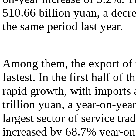
510.66 billion yuan, a decr
the same period last year.
Among them, the export of t
fastest. In the first half of 
rapid growth, with imports
trillion yuan, a year-on-yea
largest sector of service tr
increased by 68.7% year-on