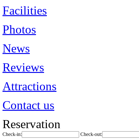
Facilities
Photos
News
Reviews
Attractions
Contact us
Reservation
Check-in:
Check-out: