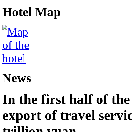
Hotel Map
News
In the first half of th
export of travel serv
trillion yuan