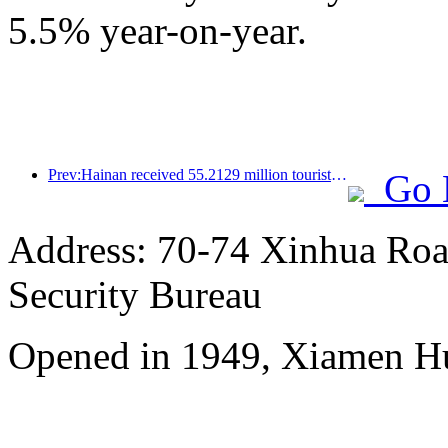
5.5% year-on-year.
Prev:Hainan received 55.2129 million tourists in the first half of the year
Go 
Address: 70-74 Xinhua Road
Security Bureau
Opened in 1949, Xiamen Hu