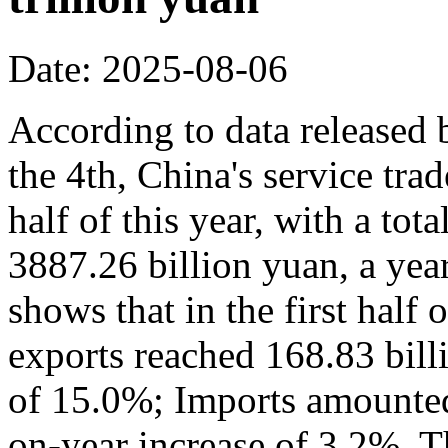
Date: 2025-08-06
According to data released
the 4th, China's service trad
half of this year, with a to
3887.26 billion yuan, a yea
shows that in the first half 
exports reached 168.83 bill
of 15.0%; Imports amounted 
on-year increase of 3.2%. Th