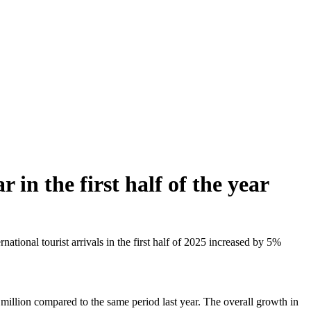
 in the first half of the year
ional tourist arrivals in the first half of 2025 increased by 5%
 million compared to the same period last year. The overall growth in