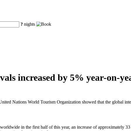
?
nights
vals increased by 5% year-on-year
ted Nations World Tourism Organization showed that the global internat
rldwide in the first half of this year, an increase of approximately 33