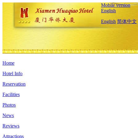
Mobile version
English
English
简体中文
Home
Hotel Info
Reservation
Facilities
Photos
News
Reviews
Attractions