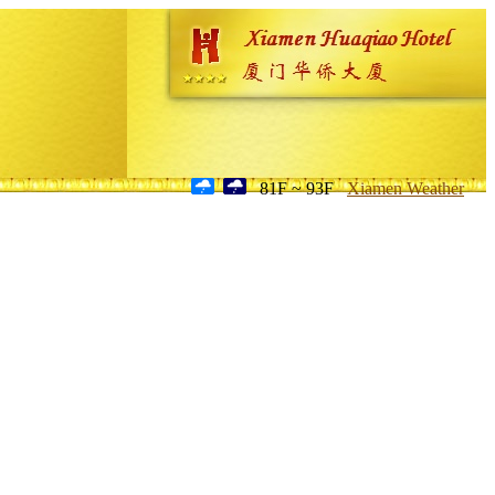
81F ~ 93F
Xiamen Weather