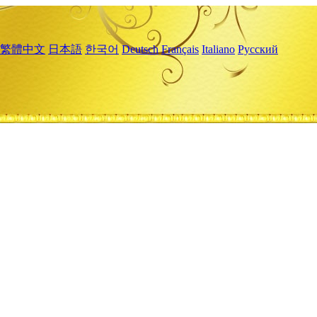
繁體中文
日本語
한국어
Deutsch
Français
Italiano
Русский