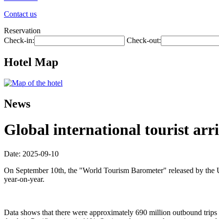
Contact us
Reservation
Check-in:
Check-out:
Hotel Map
News
Global international tourist arri
Date: 2025-09-10
On September 10th, the "World Tourism Barometer" released by the Uni
year-on-year.
Data shows that there were approximately 690 million outbound trips wo