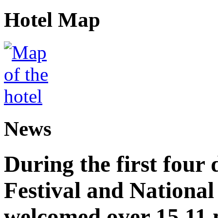
Hotel Map
News
During the first four
Festival and National
welcomed over 15.11 mi