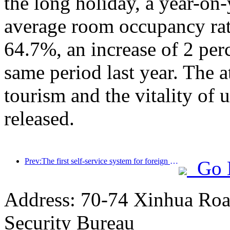
the long holiday, a year-on
average room occupancy rate
64.7%, an increase of 2 per
same period last year. The a
tourism and the vitality of
released.
Prev:The first self-service system for foreign tourists' cultural and tourism consumption in China has been launched in Shanghai
Go 
Address: 70-74 Xinhua Road
Security Bureau