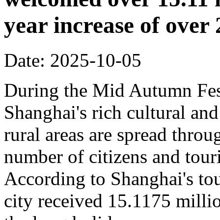
year increase of ove
Date: 2025-10-05
During the Mid Autumn Fest
Shanghai's rich cultural and
rural areas are spread throug
number of citizens and touri
According to Shanghai's tou
city received 15.1175 million