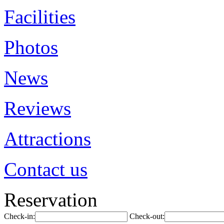
Facilities
Photos
News
Reviews
Attractions
Contact us
Reservation
Check-in:
Check-out: