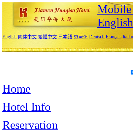
Mobile 
Englis
English
简体中文
繁體中文
日本語
한국어
Deutsch
Français
Itali
Home
Hotel Info
Reservation