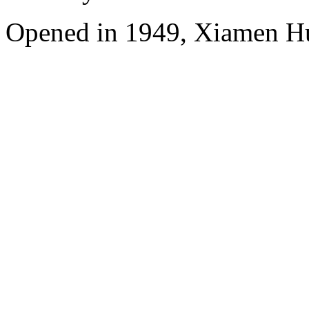
Opened in 1949, Xiamen Hu