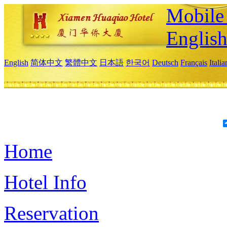
Mobile 
Englis
English
简体中文
繁體中文
日本語
한국어
Deutsch
Français
Itali
Home
Hotel Info
Reservation