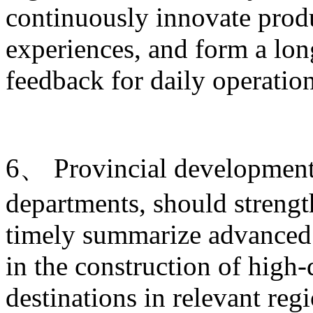
continuously innovate produ
experiences, and form a lo
feedback for daily operati
6、 Provincial development 
departments, should strengt
timely summarize advanced 
in the construction of high-
destinations in relevant re