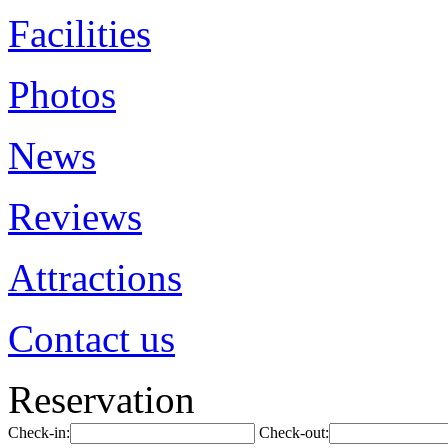
Facilities
Photos
News
Reviews
Attractions
Contact us
Reservation
Check-in:
Check-out: