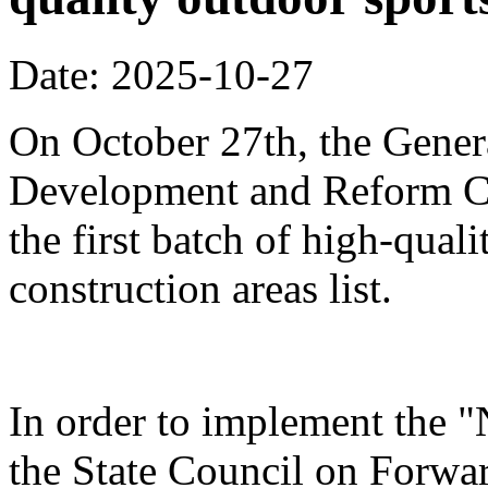
Date: 2025-10-27
On October 27th, the Genera
Development and Reform Co
the first batch of high-qual
construction areas list.
In order to implement the "
the State Council on Forwa