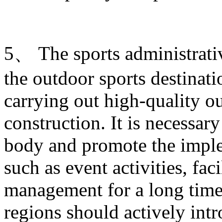
5、 The sports administrati
the outdoor sports destinati
carrying out high-quality ou
construction. It is necessary
body and promote the imple
such as event activities, fac
management for a long time.
regions should actively intr