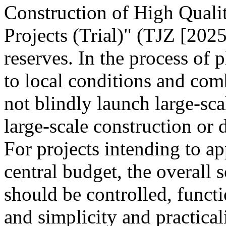
Construction of High Quali
Projects (Trial)" (TJZ [2025
reserves. In the process of 
to local conditions and com
not blindly launch large-sca
large-scale construction or
For projects intending to ap
central budget, the overall s
should be controlled, funct
and simplicity and practica