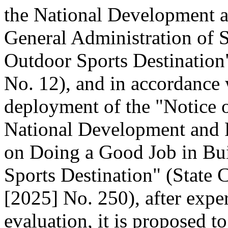
the National Development 
General Administration of 
Outdoor Sports Destination"
No. 12), and in accordance 
deployment of the "Notice o
National Development and
on Doing a Good Job in Bui
Sports Destination" (State C
[2025] No. 250), after expe
evaluation, it is proposed t