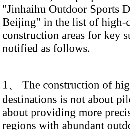
"Jinhaihu Outdoor Sports De
Beijing" in the list of high
construction areas for key s
notified as follows.
1、 The construction of hig
destinations is not about pi
about providing more prec
regions with abundant outdo