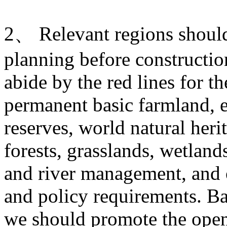
2、 Relevant regions should 
planning before construction
abide by the red lines for t
permanent basic farmland, e
reserves, world natural heri
forests, grasslands, wetlands
and river management, and o
and policy requirements. Ba
we should promote the open