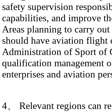
safety supervision responsib
capabilities, and improve t
Areas planning to carry out 
should have aviation flight
Administration of Sport of 
qualification management of
enterprises and aviation per
4、 Relevant regions can ref