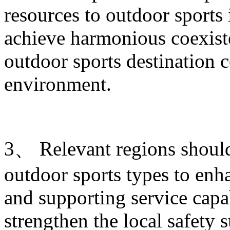
resources to outdoor sports
achieve harmonious coexist
outdoor sports destination c
environment.
3、 Relevant regions shoul
outdoor sports types to enha
and supporting service capab
strengthen the local safety 