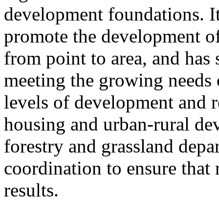
development foundations. It
promote the development of
from point to area, and has 
meeting the growing needs of
levels of development and re
housing and urban-rural de
forestry and grassland depa
coordination to ensure that 
results.