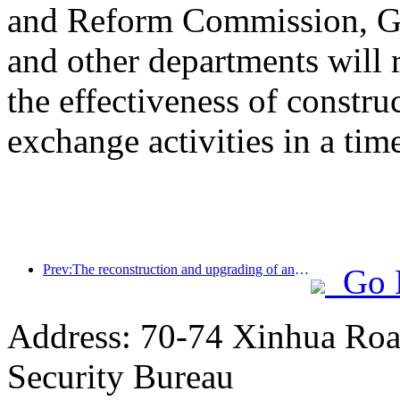
and Reform Commission, Ge
and other departments will 
the effectiveness of constru
exchange activities in a tim
Prev:The reconstruction and upgrading of ancient villages along the the Taihu Lake Lake in Huzhou, Zhejiang, with an investment of nearly 1 billion yuan
Go 
Address: 70-74 Xinhua Road
Security Bureau