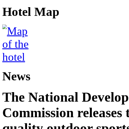
Hotel Map
News
The National Develo
Commission releases t
quality outdoor sports