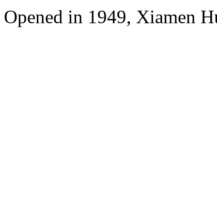
Opened in 1949, Xiamen Hu