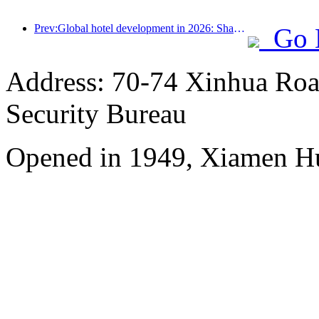
Prev:Global hotel development in 2026: Shanghai ranks first in room additions
Go 
Address: 70-74 Xinhua Road
Security Bureau
Opened in 1949, Xiamen Hu