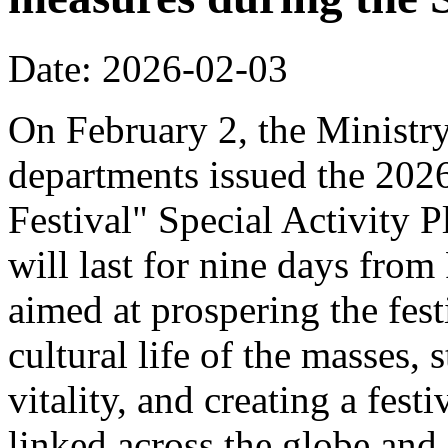
Date: 2026-02-03
On February 2, the Ministr
departments issued the 20
Festival" Special Activity P
will last for nine days from
aimed at prospering the fest
cultural life of the masses,
vitality, and creating a fest
linked across the globe and