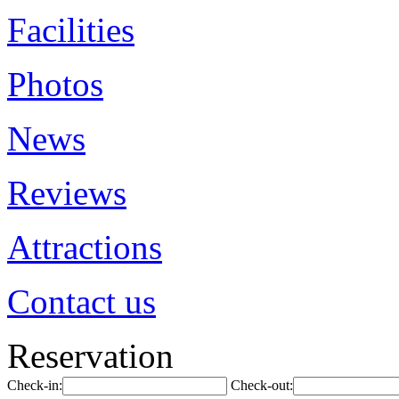
Facilities
Photos
News
Reviews
Attractions
Contact us
Reservation
Check-in:
Check-out: