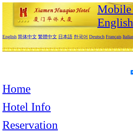
Mobile 
Englis
English
简体中文
繁體中文
日本語
한국어
Deutsch
Français
Itali
Home
Hotel Info
Reservation