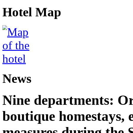
Hotel Map
News
Nine departments: Or
boutique homestays, e
measures during the S