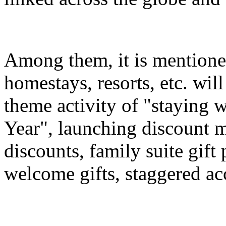
Among them, it is mentioned
homestays, resorts, etc. wil
theme activity of "staying 
Year", launching discount m
discounts, family suite gif
welcome gifts, staggered a