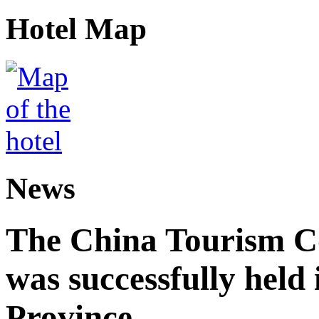
Hotel Map
News
The China Tourism 
was successfully held
Province