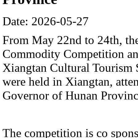
Date: 2026-05-27
From May 22nd to 24th, th
Commodity Competition and
Xiangtan Cultural Tourism
were held in Xiangtan, atte
Governor of Hunan Provinc
The competition is co spons