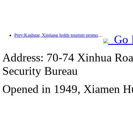
Prev:Kashgar, Xinjiang holds tourism promotion activities to promote exchanges among various ethnic groups
Go 
Address: 70-74 Xinhua Road
Security Bureau
Opened in 1949, Xiamen Hu