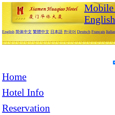
Mobile 
Englis
English
简体中文
繁體中文
日本語
한국어
Deutsch
Français
Itali
Home
Hotel Info
Reservation