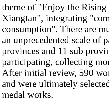
theme of "Enjoy the Rising
Xiangtan", integrating "com
consumption". There are mu
an unprecedented scale of p
provinces and 11 sub provinc
participating, collecting mo
After initial review, 590 wo
and were ultimately selected
medal works.