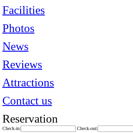
Facilities
Photos
News
Reviews
Attractions
Contact us
Reservation
Check-in:
Check-out: