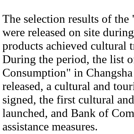
The selection results of th
were released on site during
products achieved cultural
During the period, the list
Consumption" in Changsha
released, a cultural and to
signed, the first cultural 
launched, and Bank of Comm
assistance measures.