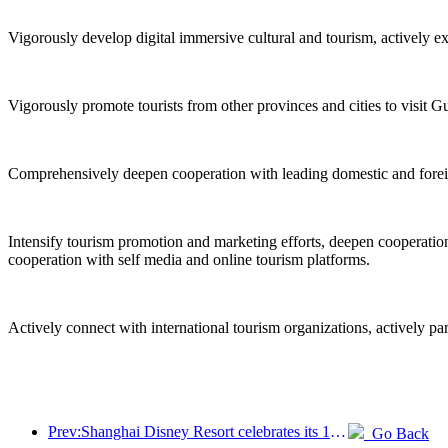
Vigorously develop digital immersive cultural and tourism, actively e
Vigorously promote tourists from other provinces and cities to visit G
Comprehensively deepen cooperation with leading domestic and foreign 
Intensify tourism promotion and marketing efforts, deepen cooperation 
cooperation with self media and online tourism platforms.
Actively connect with international tourism organizations, actively pa
Prev:Shanghai Disney Resort celebrates its 10th anniversary, receiving over 100 million visitors in total
Go Back