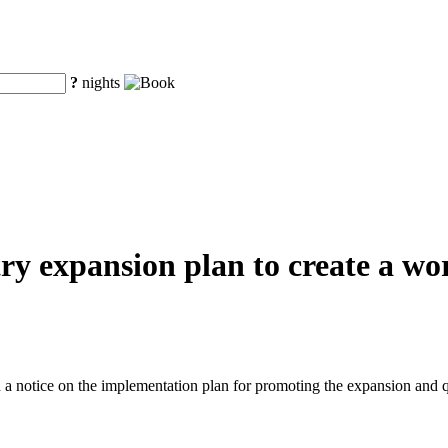
?
nights
y expansion plan to create a worl
a notice on the implementation plan for promoting the expansion and q