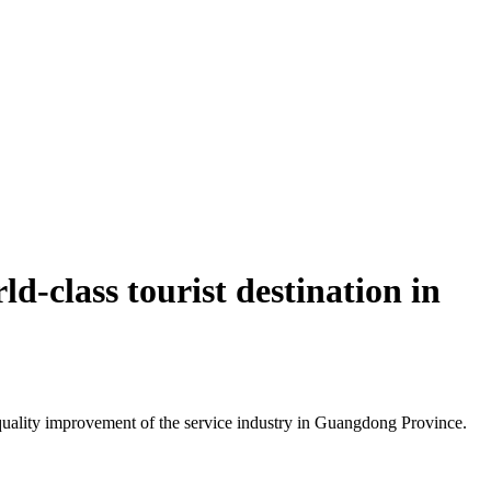
d-class tourist destination in
uality improvement of the service industry in Guangdong Province.