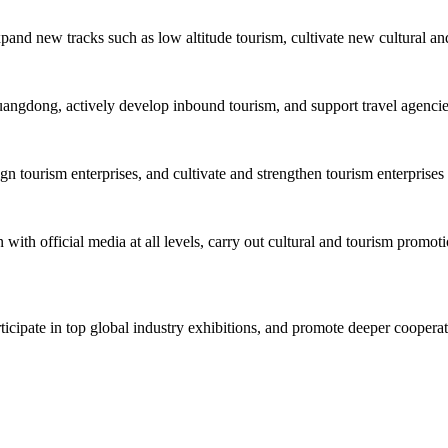
xpand new tracks such as low altitude tourism, cultivate new cultural an
uangdong, actively develop inbound tourism, and support travel agencies 
tourism enterprises, and cultivate and strengthen tourism enterprises 
with official media at all levels, carry out cultural and tourism promoti
rticipate in top global industry exhibitions, and promote deeper cooper