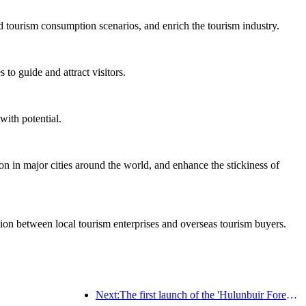
d tourism consumption scenarios, and enrich the tourism industry.
to guide and attract visitors.
with potential.
on in major cities around the world, and enhance the stickiness of
ation between local tourism enterprises and overseas tourism buyers.
Next:The first launch of the 'Hulunbuir Forest Covenant · Daxing'anling Express - Starlight Train · Tianyi Tour' tourism special train