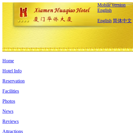
Mobile version
English
English
简体中文
Home
Hotel Info
Reservation
Facilities
Photos
News
Reviews
Attractions