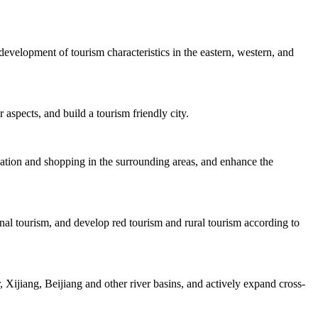
velopment of tourism characteristics in the eastern, western, and
 aspects, and build a tourism friendly city.
dation and shopping in the surrounding areas, and enhance the
nal tourism, and develop red tourism and rural tourism according to
Xijiang, Beijiang and other river basins, and actively expand cross-