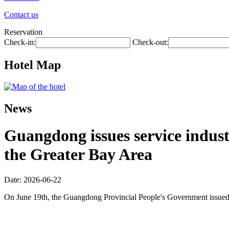
Contact us
Reservation
Check-in:
Check-out:
Hotel Map
News
Guangdong issues service industr
the Greater Bay Area
Date: 2026-06-22
On June 19th, the Guangdong Provincial People's Government issued 