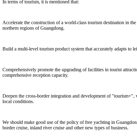
In terms of tourism, it is mentioned that:
Accelerate the construction of a world-class tourism destination in 
northern regions of Guangdong.
Build a multi-level tourism product system that accurately adapts to le
Comprehensively promote the upgrading of facilities in tourist attrac
comprehensive reception capacity.
Deepen the cross-border integration and development of "tourism+", v
local conditions.
We should make good use of the policy of free yachting in Guangdong,
border cruise, inland river cruise and other new types of business.