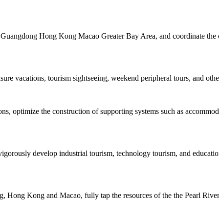
the Guangdong Hong Kong Macao Greater Bay Area, and coordinate the de
isure vacations, tourism sightseeing, weekend peripheral tours, and other
tions, optimize the construction of supporting systems such as accommo
igorously develop industrial tourism, technology tourism, and educatio
 Hong Kong and Macao, fully tap the resources of the the Pearl River, 