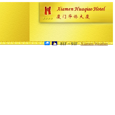
81F ~ 91F
Xiamen Weather