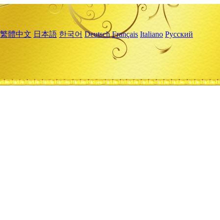
繁體中文
日本語
한국어
Deutsch
Français
Italiano
Русский