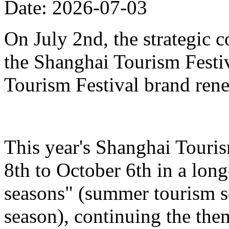
Date: 2026-07-03
On July 2nd, the strategic 
the Shanghai Tourism Festiv
Tourism Festival brand ren
This year's Shanghai Touris
8th to October 6th in a lon
seasons" (summer tourism se
season), continuing the the