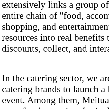
extensively links a group of
entire chain of "food, accom
shopping, and entertainment
resources into real benefits 
discounts, collect, and inter
In the catering sector, we a
catering brands to launch a 
event. Among them, Meituan 