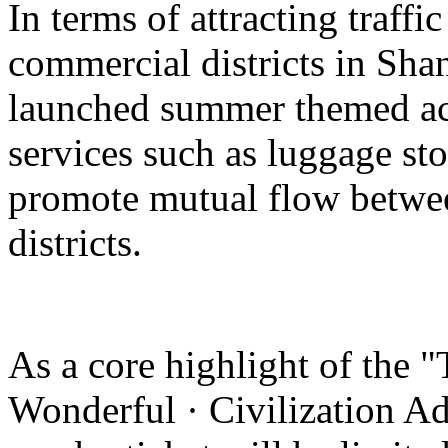
In terms of attracting traffi
commercial districts in Sha
launched summer themed act
services such as luggage st
promote mutual flow betwee
districts.
As a core highlight of the 
Wonderful · Civilization Ad