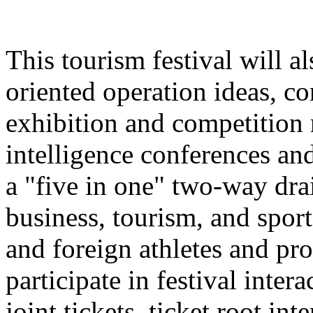
This tourism festival will a
oriented operation ideas, c
exhibition and competition r
intelligence conferences and
a "five in one" two-way dra
business, tourism, and spor
and foreign athletes and pro
participate in festival inter
joint tickets, ticket root in