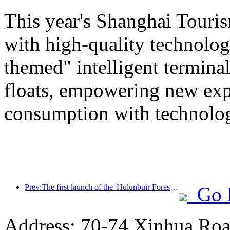
This year's Shanghai Tourism
with high-quality technolog
themed" intelligent termin
floats, empowering new expe
consumption with technolo
Prev:The first launch of the 'Hulunbuir Forest Covenant · Daxing'anling Express - Starlight Train · Tianyi Tour' tourism special train
Go 
Address: 70-74 Xinhua Road