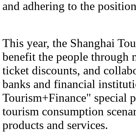
and adhering to the position
This year, the Shanghai Tou
benefit the people through 
ticket discounts, and colla
banks and financial institut
Tourism+Finance" special p
tourism consumption scenari
products and services.