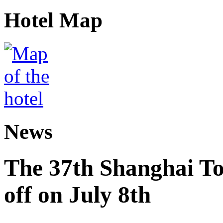
Hotel Map
News
The 37th Shanghai Tou
off on July 8th