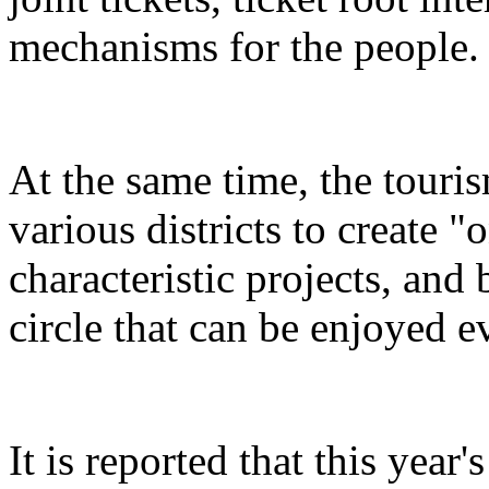
mechanisms for the people.
At the same time, the touris
various districts to create "
characteristic projects, and 
circle that can be enjoyed 
It is reported that this yea