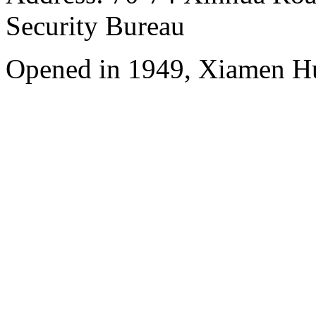
Security Bureau
Opened in 1949, Xiamen Hu