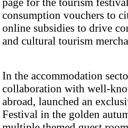
page for the tourism festival
consumption vouchers to cit
online subsidies to drive co
and cultural tourism mercha
In the accommodation sector
collaboration with well-kn
abroad, launched an exclusi
Festival in the golden autu
multiple themed guest room