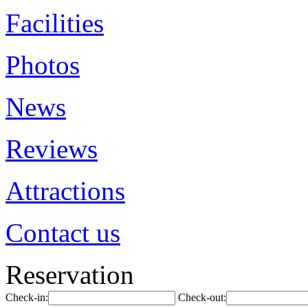
Facilities
Photos
News
Reviews
Attractions
Contact us
Reservation
Check-in:
Check-out: