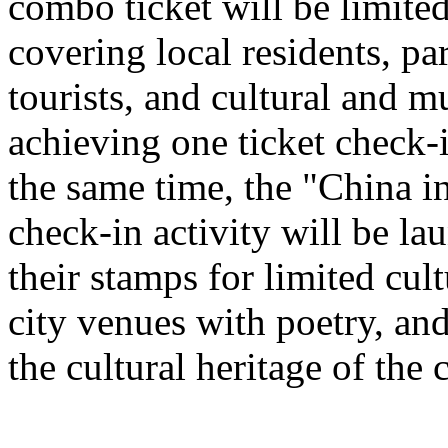
combo ticket will be limited 
covering local residents, pa
tourists, and cultural and 
achieving one ticket check-
the same time, the "China i
check-in activity will be l
their stamps for limited cult
city venues with poetry, and
the cultural heritage of the c