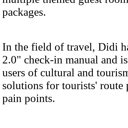
packages.
In the field of travel, Didi
2.0" check-in manual and is
users of cultural and touris
solutions for tourists' route
pain points.