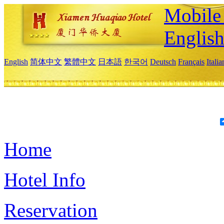
Mobile 
Englis
English
简体中文
繁體中文
日本語
한국어
Deutsch
Français
Itali
Home
Hotel Info
Reservation