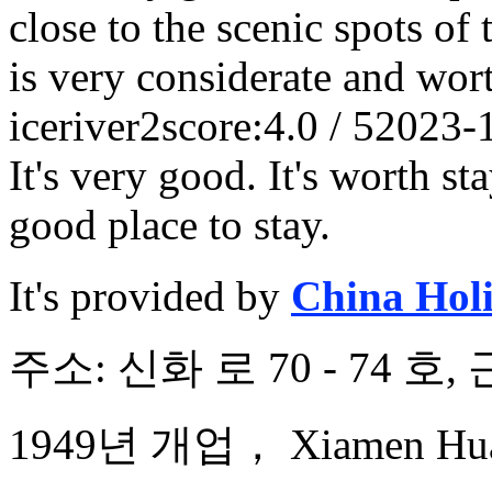
close to the scenic spots of 
is very considerate and wo
iceriver2
score:4.0 / 5
2023-
It's very good. It's worth st
good place to stay.
It's provided by
China Hol
주소: 신화 로 70 - 74 호
1949년 개업， Xiamen Huaq