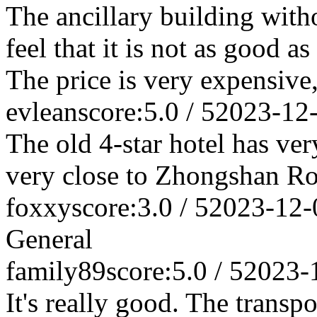
The ancillary building withou
feel that it is not as good a
The price is very expensive,
evlean
score:5.0 / 5
2023-12
The old 4-star hotel has very
very close to Zhongshan Roa
foxxy
score:3.0 / 5
2023-12-
General
family89
score:5.0 / 5
2023-
It's really good. The transpo