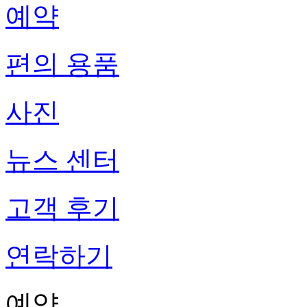
예약
편의 용품
사진
뉴스 센터
고객 후기
연락하기
예약