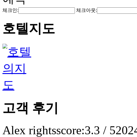
체크인:
체크아웃:
호텔지도
고객 후기
Alex rights
score:3.3 / 5
202