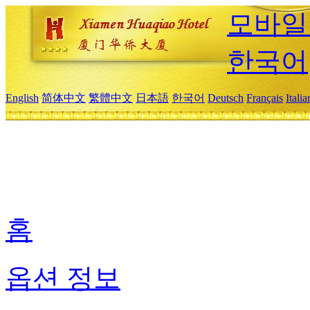
모바일
한국어
English
简体中文
繁體中文
日本語
한국어
Deutsch
Français
Itali
홈
옵션 정보