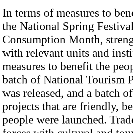
In terms of measures to bene
the National Spring Festiva
Consumption Month, streng
with relevant units and inst
measures to benefit the peo
batch of National Tourism 
was released, and a batch o
projects that are friendly, b
people were launched. Trade
forces with cultural and to