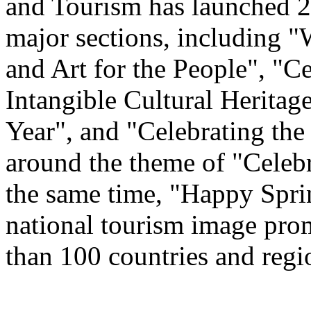
and Tourism has launched 22
major sections, including 
and Art for the People", "C
Intangible Cultural Heritag
Year", and "Celebrating th
around the theme of "Celeb
the same time, "Happy Spri
national tourism image prom
than 100 countries and regi