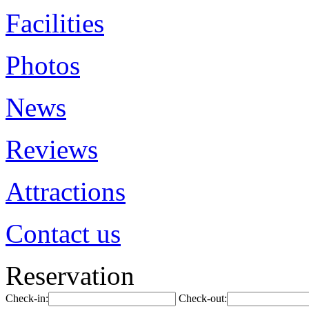
Facilities
Photos
News
Reviews
Attractions
Contact us
Reservation
Check-in:
Check-out: