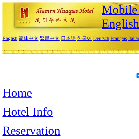
Mobile 
Englis
English
简体中文
繁體中文
日本語
한국어
Deutsch
Français
Itali
Home
Hotel Info
Reservation