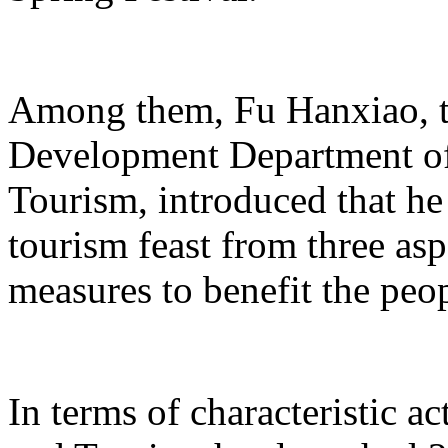
Among them, Fu Hanxiao, th
Development Department of 
Tourism, introduced that he 
tourism feast from three aspe
measures to benefit the peo
In terms of characteristic ac