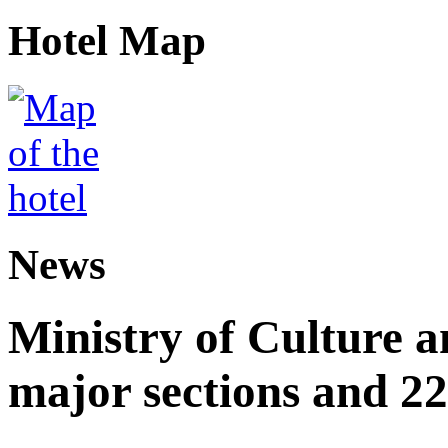
Hotel Map
News
Ministry of Culture 
major sections and 22