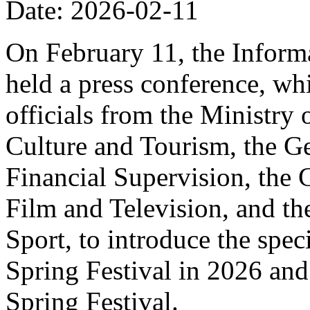
Date: 2026-02-11
On February 11, the Informa
held a press conference, wh
officials from the Ministry
Culture and Tourism, the Ge
Financial Supervision, the 
Film and Television, and th
Sport, to introduce the spe
Spring Festival in 2026 and
Spring Festival.