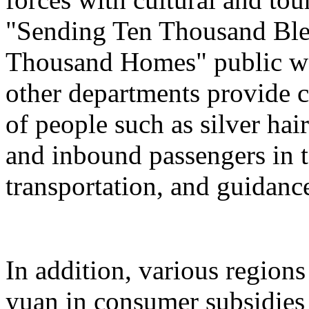
"Sending Ten Thousand Ble
Thousand Homes" public welf
other departments provide c
of people such as silver hai
and inbound passengers in t
transportation, and guidanc
In addition, various regions
yuan in consumer subsidies 