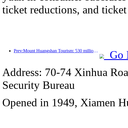
ticket reductions, and ticke
Prev:Mount Huangshan Tourism: 530 million yuan is planned to be invested in hotel renovation
Go 
Address: 70-74 Xinhua Road
Security Bureau
Opened in 1949, Xiamen Hu