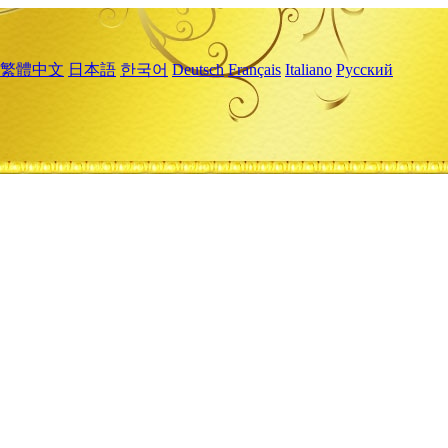
繁體中文
日本語
한국어
Deutsch
Français
Italiano
Русский