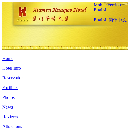
Mobile version
English
English
简体中文
Home
Hotel Info
Reservation
Facilities
Photos
News
Reviews
Attractions