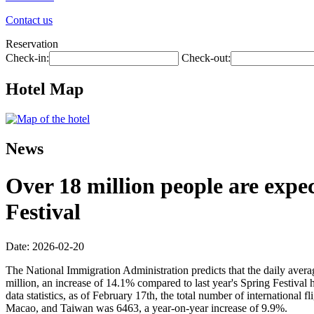
Contact us
Reservation
Check-in:
Check-out:
Hotel Map
News
Over 18 million people are expec
Festival
Date: 2026-02-20
The National Immigration Administration predicts that the daily avera
million, an increase of 14.1% compared to last year's Spring Festival 
data statistics, as of February 17th, the total number of internationa
Macao, and Taiwan was 6463, a year-on-year increase of 9.9%.