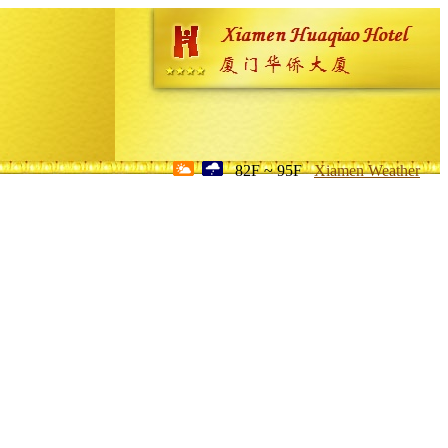
82F ~ 95F
Xiamen Weather