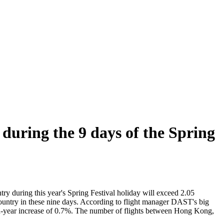
 during the 9 days of the Spring
ry during this year's Spring Festival holiday will exceed 2.05
 country in these nine days. According to flight manager DAST's big
ar-on-year increase of 0.7%. The number of flights between Hong Kong,