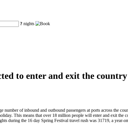
?
nights
ted to enter and exit the country
ge number of inbound and outbound passengers at ports across the count
holiday. This means that over 18 million people will enter and exit the
l flights during the 16 day Spring Festival travel rush was 31719, a ye